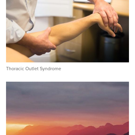
Thoracic Outlet Syndrome