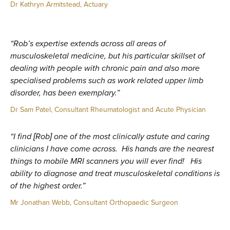
Dr Kathryn Armitstead, Actuary
“Rob’s expertise extends across all areas of
musculoskeletal medicine, but his particular skillset of
dealing with people with chronic pain and also more
specialised problems such as work related upper limb
disorder, has been exemplary.”
Dr Sam Patel, Consultant Rheumatologist and Acute Physician
“I find [Rob] one of the most clinically astute and caring
clinicians I have come across. His hands are the nearest
things to mobile MRI scanners you will ever find! His
ability to diagnose and treat musculoskeletal conditions is
of the highest order.”
Mr Jonathan Webb, Consultant Orthopaedic Surgeon