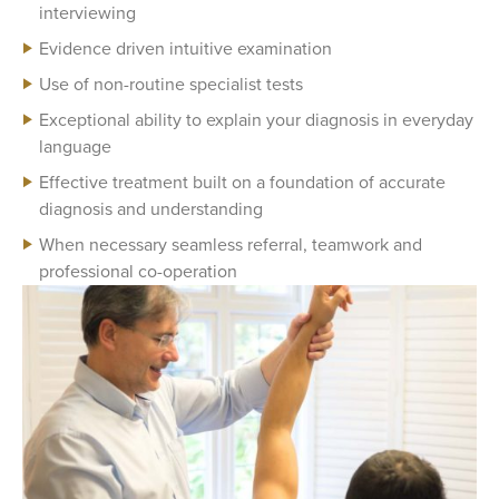
interviewing
Evidence driven intuitive examination
Use of non-routine specialist tests
Exceptional ability to explain your diagnosis in everyday
language
Effective treatment built on a foundation of accurate
diagnosis and understanding
When necessary seamless referral, teamwork and
professional co-operation