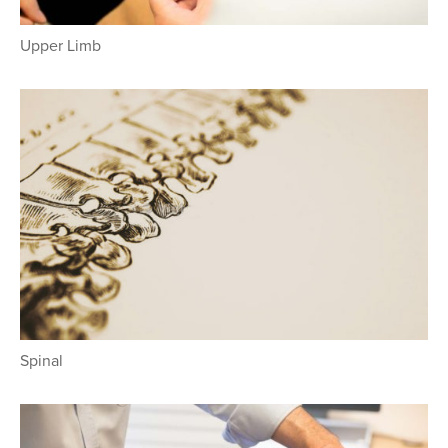
Upper Limb
Spinal