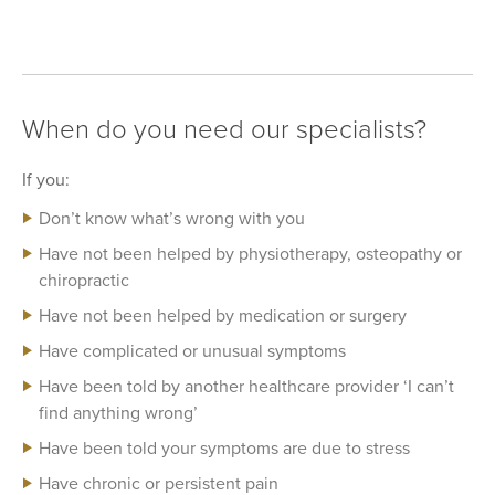
When do you need our specialists?
If you:
Don’t know what’s wrong with you
Have not been helped by physiotherapy, osteopathy or
chiropractic
Have not been helped by medication or surgery
Have complicated or unusual symptoms
Have been told by another healthcare provider ‘I can’t
find anything wrong’
Have been told your symptoms are due to stress
Have chronic or persistent pain