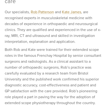
care
Our specialists,
Rob Patterson
and
Kate James
, are
recognised experts in musculoskeletal medicine with
decades of experience in orthopaedic and neurosurgical
clinics. They are qualified and experienced in the use of x-
ray, MRI, CT and ultrasound and skilled in investigation
interpretation, explanation and application.
Both Rob and Kate were trained for their extended scope
roles in the famous Frenchay Hospital by senior consultant
surgeons and radiologists. As a clinical assistant to a
number of orthopaedic surgeons, Rob’s practice was
carefully evaluated by a research team from Bristol
University and the published work confirmed his superior
diagnostic accuracy, cost-effectiveness and patient and
GP satisfaction with the care provided. Rob’s pioneering
role played a part in paving the way for the adoption of
extended scope physiotherapy throughout the country.