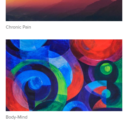
Chronic Pain
Body-Mind