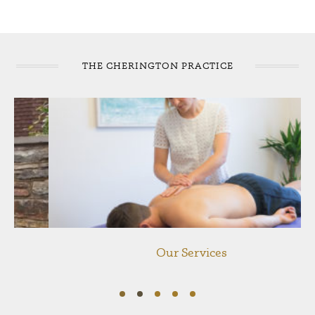
THE CHERINGTON PRACTICE
Our Services