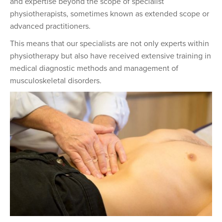
and expertise beyond the scope of specialist
physiotherapists, sometimes known as extended scope or
advanced practitioners.
This means that our specialists are not only experts within
physiotherapy but also have received extensive training in
medical diagnostic methods and management of
musculoskeletal disorders.