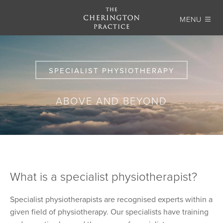
MENU
SPECIALIST PHYSIOTHERAPY
ABOVE AND BEYOND
What is a specialist physiotherapist?
Specialist physiotherapists are recognised experts within a
given field of physiotherapy. Our specialists have training