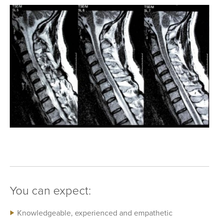
You can expect:
Knowledgeable, experienced and empathetic