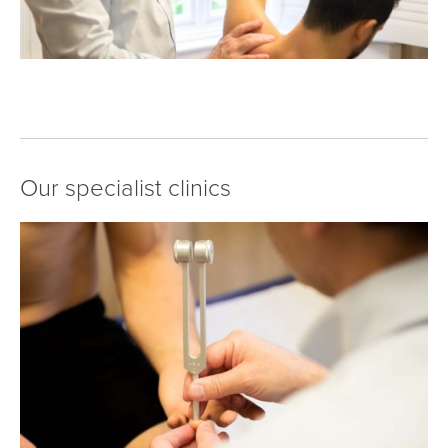
Our specialist clinics