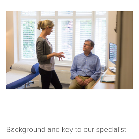
Background and key to our specialist