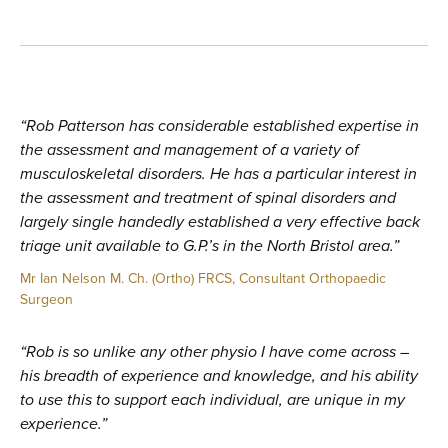
“Rob Patterson has considerable established expertise in
the assessment and management of a variety of
musculoskeletal disorders. He has a particular interest in
the assessment and treatment of spinal disorders and
largely single handedly established a very effective back
triage unit available to G.P.’s in the North Bristol area.”
Mr Ian Nelson M. Ch. (Ortho) FRCS, Consultant Orthopaedic
Surgeon
“Rob is so unlike any other physio I have come across –
his breadth of experience and knowledge, and his ability
to use this to support each individual, are unique in my
experience.”